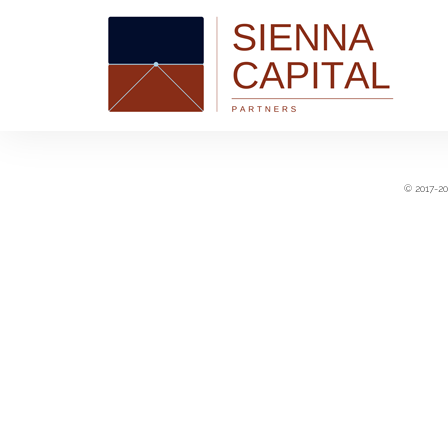
© 2017-