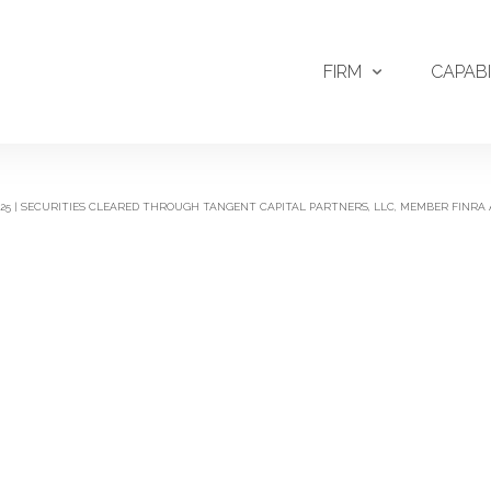
FIRM
CAPABI
2025 | SECURITIES CLEARED THROUGH TANGENT CAPITAL PARTNERS, LLC, MEMBER FINRA 