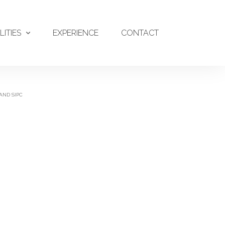
LITIES
EXPERIENCE
CONTACT
AND SIPC