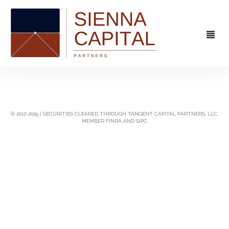
FIRM
OVERVIEW
CAPABILITIES
© 2017-2025 | SECURITIES CLEARED THROUGH TANGENT CAPITAL PARTNERS, LLC,
MEMBER FINRA AND SIPC
MANAGEMENT
STRATEGIC ADVISORY
EXPERIENCE
CAPITAL MARKETS
CONTACT
PRINCIPAL INVESTING