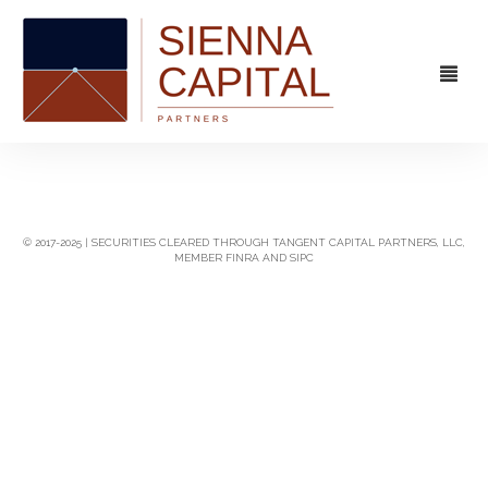
FIRM
OVERVIEW
CAPABILITIES
© 2017-2025 | SECURITIES CLEARED THROUGH TANGENT CAPITAL PARTNERS, LLC,
MEMBER FINRA AND SIPC
MANAGEMENT
STRATEGIC ADVISORY
EXPERIENCE
CAPITAL MARKETS
CONTACT
PRINCIPAL INVESTING