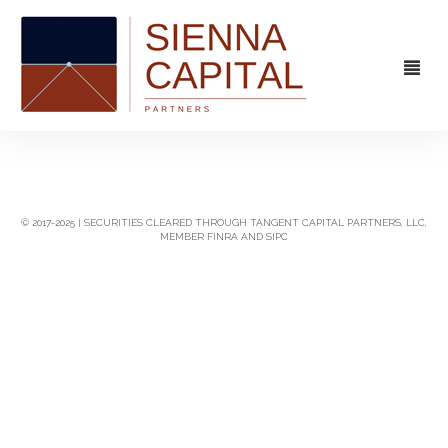
FIRM
OVERVIEW
CAPABILITIES
© 2017-2025 | SECURITIES CLEARED THROUGH TANGENT CAPITAL PARTNERS, LLC,
MEMBER FINRA AND SIPC
MANAGEMENT
STRATEGIC ADVISORY
EXPERIENCE
CAPITAL MARKETS
CONTACT
PRINCIPAL INVESTING