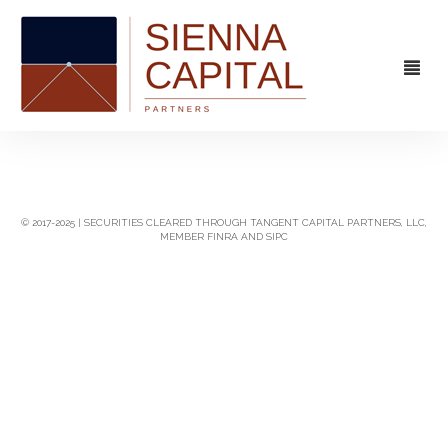
FIRM
OVERVIEW
CAPABILITIES
© 2017-2025 | SECURITIES CLEARED THROUGH TANGENT CAPITAL PARTNERS, LLC,
MEMBER FINRA AND SIPC
MANAGEMENT
STRATEGIC ADVISORY
EXPERIENCE
CAPITAL MARKETS
CONTACT
PRINCIPAL INVESTING