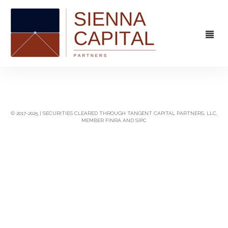
FIRM
OVERVIEW
CAPABILITIES
© 2017-2025 | SECURITIES CLEARED THROUGH TANGENT CAPITAL PARTNERS, LLC,
MEMBER FINRA AND SIPC
MANAGEMENT
STRATEGIC ADVISORY
EXPERIENCE
CAPITAL MARKETS
CONTACT
PRINCIPAL INVESTING