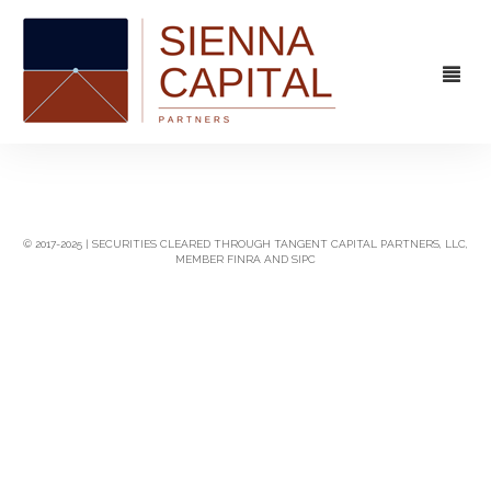
FIRM
OVERVIEW
CAPABILITIES
© 2017-2025 | SECURITIES CLEARED THROUGH TANGENT CAPITAL PARTNERS, LLC,
MEMBER FINRA AND SIPC
MANAGEMENT
STRATEGIC ADVISORY
EXPERIENCE
CAPITAL MARKETS
CONTACT
PRINCIPAL INVESTING