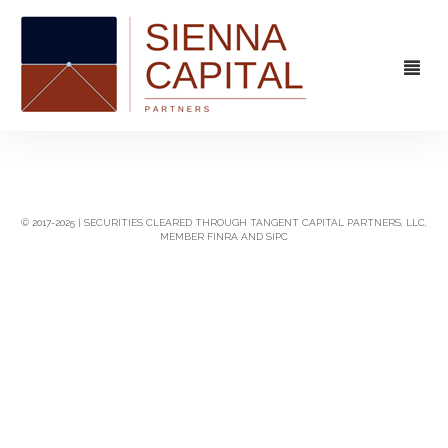
FIRM
OVERVIEW
CAPABILITIES
© 2017-2025 | SECURITIES CLEARED THROUGH TANGENT CAPITAL PARTNERS, LLC,
MEMBER FINRA AND SIPC
MANAGEMENT
STRATEGIC ADVISORY
EXPERIENCE
CAPITAL MARKETS
CONTACT
PRINCIPAL INVESTING