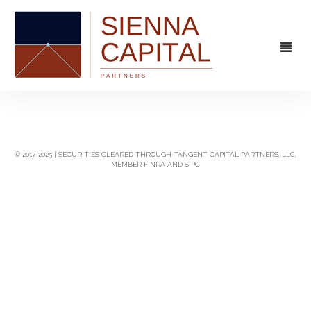
FIRM
OVERVIEW
CAPABILITIES
© 2017-2025 | SECURITIES CLEARED THROUGH TANGENT CAPITAL PARTNERS, LLC,
MEMBER FINRA AND SIPC
MANAGEMENT
STRATEGIC ADVISORY
EXPERIENCE
CAPITAL MARKETS
CONTACT
PRINCIPAL INVESTING