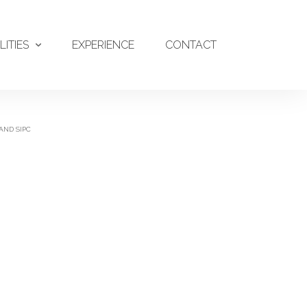
LITIES
EXPERIENCE
CONTACT
AND SIPC