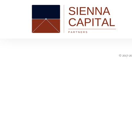
© 2017-