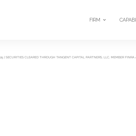
FIRM
CAPABI
2025 | SECURITIES CLEARED THROUGH TANGENT CAPITAL PARTNERS, LLC, MEMBER FINRA 