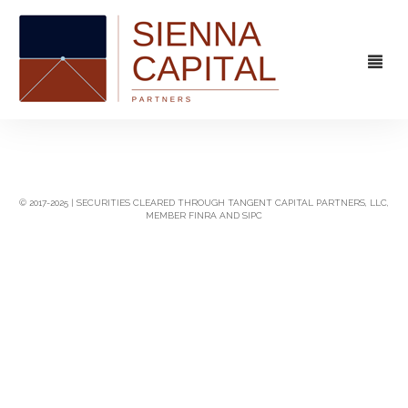
FIRM
OVERVIEW
CAPABILITIES
© 2017-2025 | SECURITIES CLEARED THROUGH TANGENT CAPITAL PARTNERS, LLC,
MEMBER FINRA AND SIPC
MANAGEMENT
STRATEGIC ADVISORY
EXPERIENCE
CAPITAL MARKETS
CONTACT
PRINCIPAL INVESTING