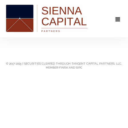
FIRM
OVERVIEW
CAPABILITIES
© 2017-2025 | SECURITIES CLEARED THROUGH TANGENT CAPITAL PARTNERS, LLC,
MEMBER FINRA AND SIPC
MANAGEMENT
STRATEGIC ADVISORY
EXPERIENCE
CAPITAL MARKETS
CONTACT
PRINCIPAL INVESTING