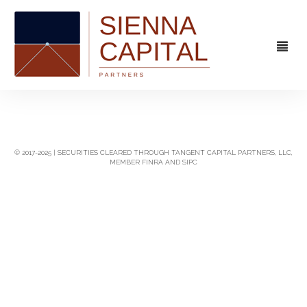
FIRM
OVERVIEW
CAPABILITIES
© 2017-2025 | SECURITIES CLEARED THROUGH TANGENT CAPITAL PARTNERS, LLC,
MEMBER FINRA AND SIPC
MANAGEMENT
STRATEGIC ADVISORY
EXPERIENCE
CAPITAL MARKETS
CONTACT
PRINCIPAL INVESTING