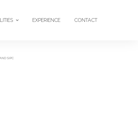
LITIES
EXPERIENCE
CONTACT
AND SIPC