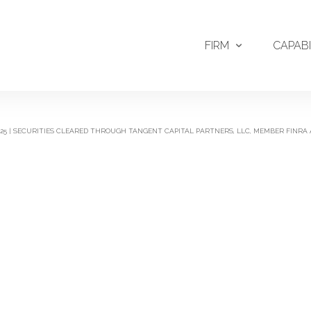
FIRM
CAPABI
2025 | SECURITIES CLEARED THROUGH TANGENT CAPITAL PARTNERS, LLC, MEMBER FINRA 