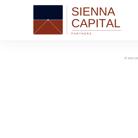
© 2017-