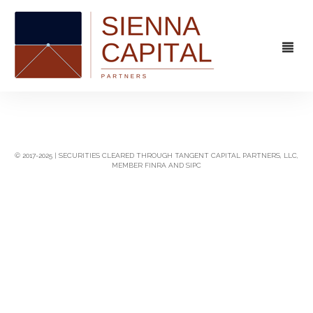
FIRM
OVERVIEW
CAPABILITIES
© 2017-2025 | SECURITIES CLEARED THROUGH TANGENT CAPITAL PARTNERS, LLC,
MEMBER FINRA AND SIPC
MANAGEMENT
STRATEGIC ADVISORY
EXPERIENCE
CAPITAL MARKETS
CONTACT
PRINCIPAL INVESTING